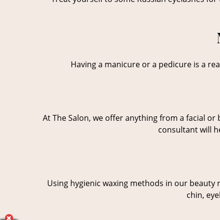
Having a manicure or a pedicure is a real
At The Salon, we offer anything from a facial o
consultant will 
Using hygienic waxing methods in our beauty ro
chin, eye