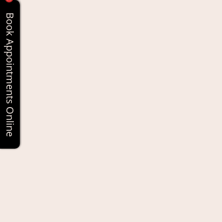
Book Appointments Online