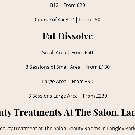
B12 | From £20
Course of 4 x B12 | From £50
Fat Dissolve
Small Area | From £50
3 Sessions of Small Area | From £130
Large Area | From £90
3 Sessions Large Area | From £230
ty Treatments At The Salon, La
auty treatment at The Salon Beauty Rooms in Langley Park