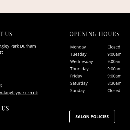
T US
OPENING HOURS
ngley Park Durham
Monday
Closed
et
Tuesday
9:00am
Wednesday
9:00am
Thursday
9:00am
Friday
9:00am
Saturday
8:30am
6
Sunday
Closed
n-langleypark.co.uk
 US
SALON POLICIES