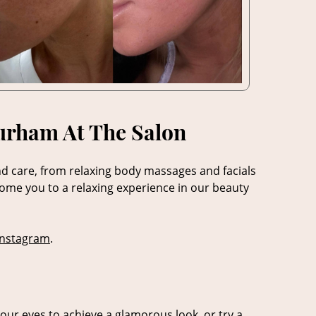
Durham At The Salon
nd care, from relaxing body massages and facials
come you to a relaxing experience in our beauty
Instagram
.
our eyes to achieve a glamorous look, or try a