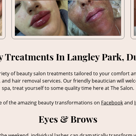
y Treatments In Langley Park, 
iety of beauty salon treatments tailored to your comfort a
and hair removal services. Our friendly beautician will wel
spa, treat yourself to some quality time here at The Salon.
 of the amazing beauty transformations on
Facebook
and
Eyes & Brows
the weekend, individual lashes can dramatically transform y