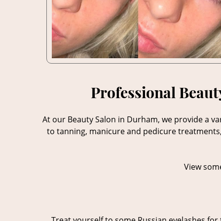
Professional Beaut
At our Beauty Salon in Durham, we provide a var
to tanning, manicure and pedicure treatments, 
View some
Treat yourself to some Russian eyelashes for 