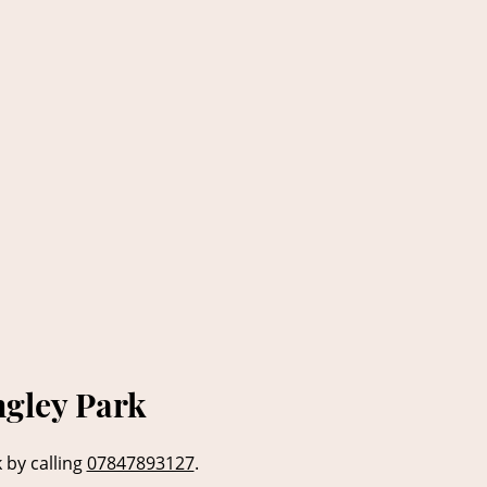
ngley Park
 by calling
07847893127
.