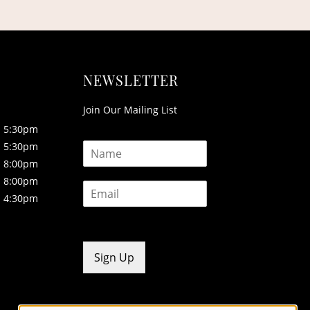
NEWSLETTER
Join Our Mailing List
5:30pm
N
5:30pm
a
8:00pm
m
8:00pm
E
e
4:30pm
m
*
a
i
l
*
Sign Up