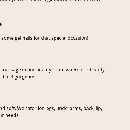
s
 some gel nails for that special occasion!
xing massage in our beauty room where our beauty
nd feel gorgeous!
 soft. We cater for legs, underarms, back, lip,
our needs.