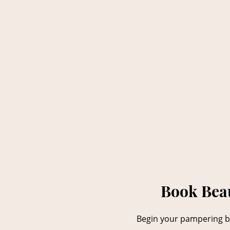
Book Beau
Begin your pampering be