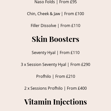
Naso Folds | From £95
Chin, Cheek & Jaw | From £100
Filler Dissolve | From £110
Skin Boosters
Seventy Hyal | From £110
3 x Session Seventy Hyal | From £290
Profhilo | From £210
2 x Sessions Profhilo | From £400
Vitamin Injections