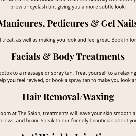
brow or eyelash tint giving you a more subtle look!
Manicures, Pedicures & Gel Nail
 treat, as well as making you look and feel great. Book in for
Facials & Body Treatments
r botox to a massage or spray tan. Treat yourself to a rela
help you feel revived, or book a spray tan to make you look a
Hair Removal/Waxing
om at The Salon, treatments will leave your skin smooth and
brows, and bikini. Speak to our friendly beautician about y