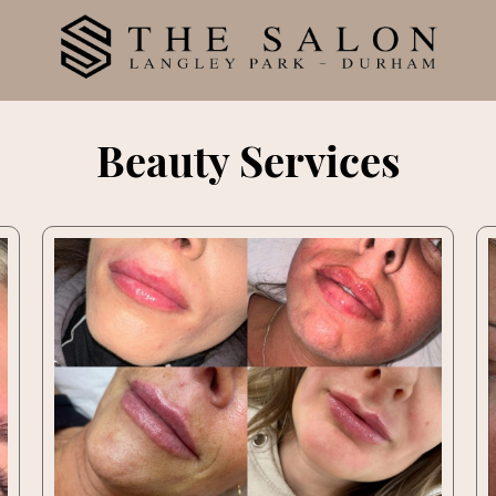
Beauty Services