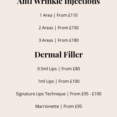
Anti Wrinkle Injections
1 Area | From £110
2 Areas | From £150
3 Areas | From £180
Dermal Filler
0.5ml Lips | From £80
1ml Lips | From £100
Signature Lips Technique | From £95 - £100
Marrionette | From £95