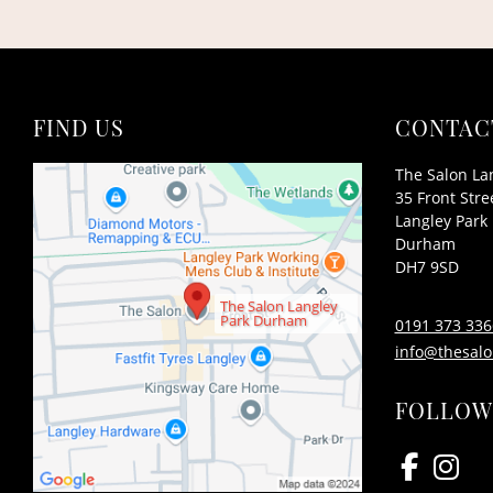
FIND US
CONTAC
The Salon La
35 Front Stre
Langley Park
Durham
DH7 9SD
The Salon Langley
Park Durham
0191 373 336
info@thesalo
FOLLOW