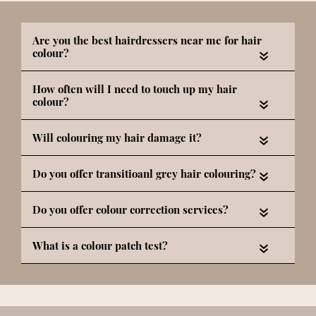
«
«
«
«
«
«