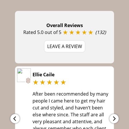
Book Your Hair Colour at Ou
Langley Park Hairdressers,
Overall Reviews
★★★★★
Durham
Rated 5.0 out of 5
(132)
LEAVE A REVIEW
Ellie Caile
★★★★★
After been recommended by many
people I came here to get my hair
cut and styled, and haven’t been
else where since. The staff are all
very pleasant and attentive, and
always remember who each client