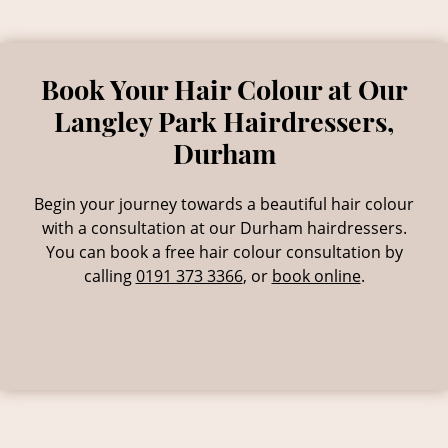
& Repairing Damaged Hair
Begin your journey towards a beautiful hair colour
with a consultation at our Durham hairdressers.
You can book a free hair colour consultation by
calling
0191 373 3366
,
or
book online
.