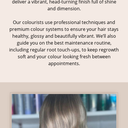
deliver a vibrant, head-turning finish full of shine
and dimension.
Our colourists use professional techniques and
premium colour systems to ensure your hair stays
healthy, glossy and beautifully vibrant. We’ll also
guide you on the best maintenance routine,
including regular root touch-ups, to keep regrowth
soft and your colour looking fresh between
appointments.