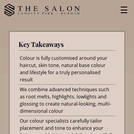
Skip
☰
to
content
Key Takeaways
Colour is fully customised around your
haircut, skin tone, natural base colour
and lifestyle for a truly personalised
result
We combine advanced techniques such
as root melts, highlights, lowlights and
glossing to create natural-looking, multi-
dimensional colour
Our colour specialists carefully tailor
placement and tone to enhance your