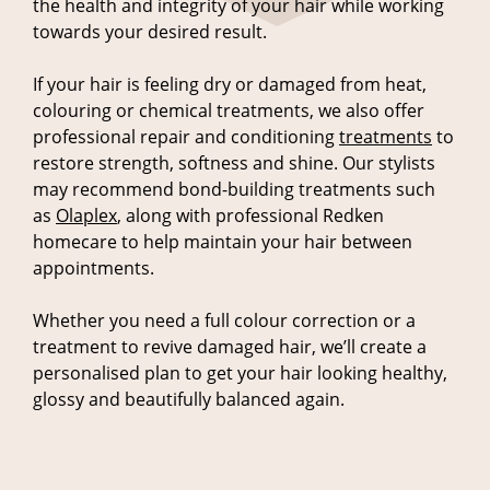
the health and integrity of your hair while working
towards your desired result.
If your hair is feeling dry or damaged from heat,
colouring or chemical treatments, we also offer
professional repair and conditioning
treatments
to
restore strength, softness and shine. Our stylists
may recommend bond-building treatments such
as
Olaplex
, along with professional Redken
homecare to help maintain your hair between
appointments.
Whether you need a full colour correction or a
treatment to revive damaged hair, we’ll create a
personalised plan to get your hair looking healthy,
glossy and beautifully balanced again.
Fixing Hair Colour Problems