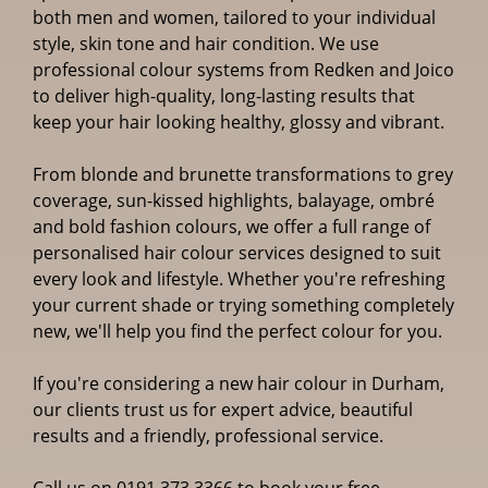
Specialists in Durham
both men and women, tailored to your individual
style, skin tone and hair condition. We use
professional colour systems from Redken and Joico
to deliver high-quality, long-lasting results that
keep your hair looking healthy, glossy and vibrant.
From blonde and brunette transformations to grey
coverage, sun-kissed highlights, balayage, ombré
and bold fashion colours, we offer a full range of
personalised hair colour services designed to suit
every look and lifestyle. Whether you're refreshing
your current shade or trying something completely
new, we'll help you find the perfect colour for you.
If you're considering a new hair colour in Durham,
our clients trust us for expert advice, beautiful
results and a friendly, professional service.
Call us on
0191 373 3366
to book your free