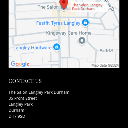
The Salon Langley
Park Durham
The Salon Langley Park Durham
35 Front Street
Langley Park
Durham
DH7 9SD