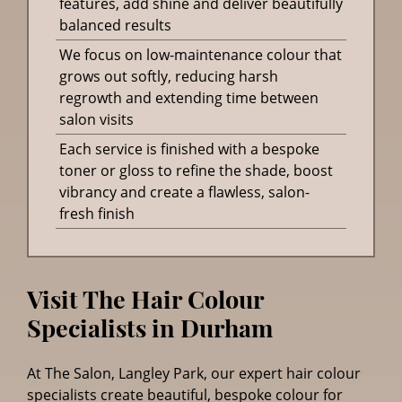
features, add shine and deliver beautifully
balanced results
We focus on low-maintenance colour that
grows out softly, reducing harsh
regrowth and extending time between
salon visits
Each service is finished with a bespoke
toner or gloss to refine the shade, boost
vibrancy and create a flawless, salon-
fresh finish
Visit The Hair Colour
At The Salon, Langley Park, our expert hair colour
specialists create beautiful, bespoke colour for