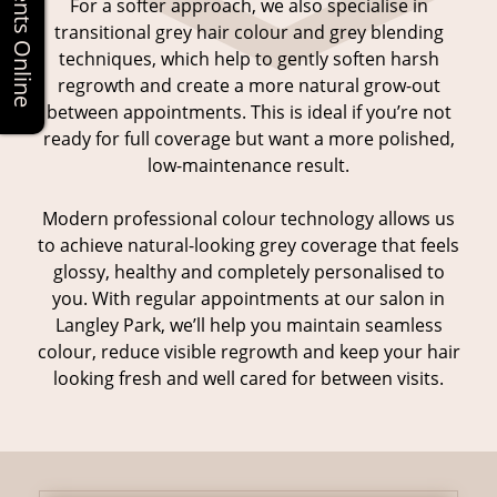
For a softer approach, we also specialise in
transitional grey hair colour and grey blending
techniques, which help to gently soften harsh
regrowth and create a more natural grow-out
between appointments. This is ideal if you’re not
ready for full coverage but want a more polished,
low-maintenance result.
Modern professional colour technology allows us
to achieve natural-looking grey coverage that feels
glossy, healthy and completely personalised to
you. With regular appointments at our salon in
Grey Hair Coverage
Langley Park, we’ll help you maintain seamless
colour, reduce visible regrowth and keep your hair
looking fresh and well cared for between visits.