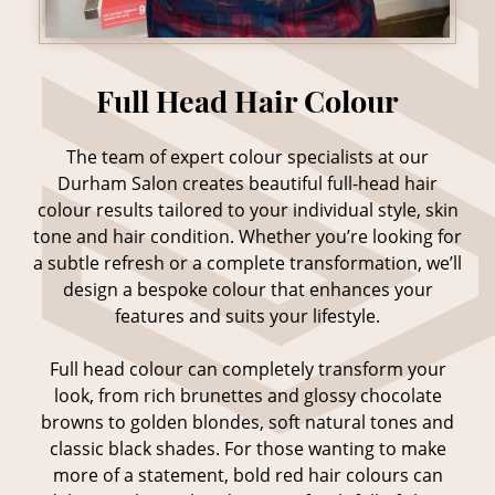
The team of expert colour specialists at our
Durham Salon creates beautiful full-head hair
colour results tailored to your individual style, skin
tone and hair condition. Whether you’re looking for
a subtle refresh or a complete transformation, we’ll
design a bespoke colour that enhances your
features and suits your lifestyle.
Full head colour can completely transform your
Full Head Hair Colour
look, from rich brunettes and glossy chocolate
browns to golden blondes, soft natural tones and
classic black shades. For those wanting to make
more of a statement, bold red hair colours can