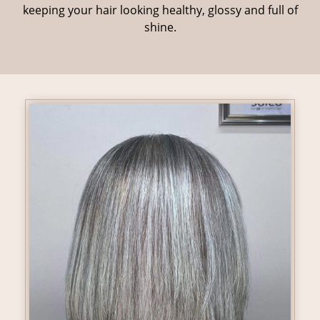
keeping your hair looking healthy, glossy and full of
shine.