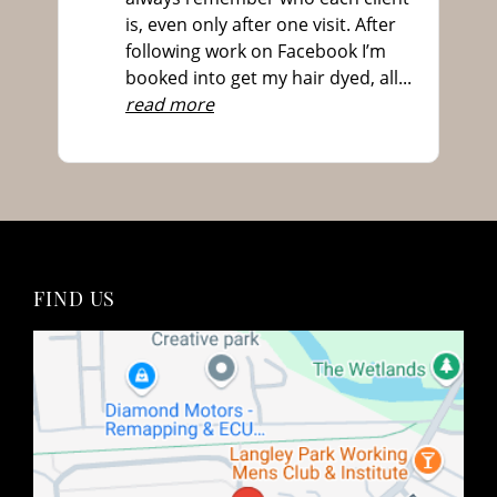
is, even only after one visit. After
following work on Facebook I’m
Are you the best hairdressers near me for hair
booked into get my hair dyed, all
...
colour?
read more
How often will I need to touch up my hair
colour?
Will colouring my hair damage it?
Do you offer transitioanl grey hair colouring?
Do you offer colour correction services?
What is a colour patch test?