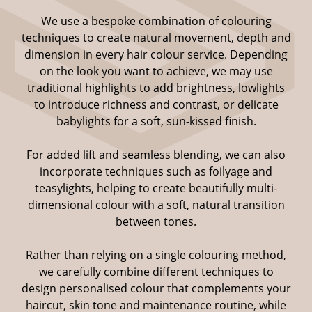
We use a bespoke combination of colouring
techniques to create natural movement, depth and
dimension in every hair colour service. Depending
on the look you want to achieve, we may use
traditional highlights to add brightness, lowlights
to introduce richness and contrast, or delicate
babylights for a soft, sun-kissed finish.
For added lift and seamless blending, we can also
incorporate techniques such as foilyage and
teasylights, helping to create beautifully multi-
dimensional colour with a soft, natural transition
between tones.
Highlights, Lowlights &
Rather than relying on a single colouring method,
Babylights
we carefully combine different techniques to
design personalised colour that complements your
haircut, skin tone and maintenance routine, while