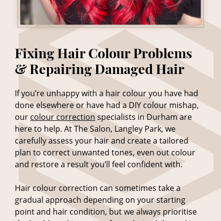
If you’re unhappy with a hair colour you have had
done elsewhere or have had a DIY colour mishap,
our
colour correction
specialists in Durham are
here to help. At The Salon, Langley Park, we
carefully assess your hair and create a tailored
plan to correct unwanted tones, even out colour
and restore a result you’ll feel confident with.
Hair colour correction can sometimes take a
gradual approach depending on your starting
point and hair condition, but we always prioritise