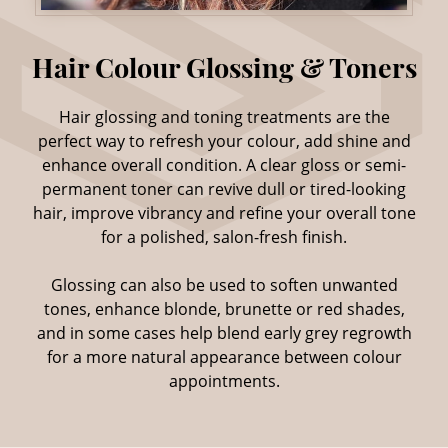
Hair glossing and toning treatments are the
perfect way to refresh your colour, add shine and
enhance overall condition. A clear gloss or semi-
permanent toner can revive dull or tired-looking
hair, improve vibrancy and refine your overall tone
for a polished, salon-fresh finish.
Glossing can also be used to soften unwanted
tones, enhance blonde, brunette or red shades,
and in some cases help blend early grey regrowth
for a more natural appearance between colour
appointments.