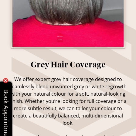
We offer expert grey hair coverage designed to
seamlessly blend unwanted grey or white regrowth
Book Appointments Online
with your natural colour for a soft, natural-looking
finish. Whether you’re looking for full coverage or a
more subtle result, we can tailor your colour to
create a beautifully balanced, multi-dimensional
look.