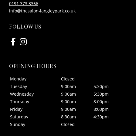
0191 373 3366
info@thesalon-langleypark.co.uk
Monday
Closed
Tuesday
9:00am
5:30pm
Wednesday
9:00am
5:30pm
Thursday
9:00am
8:00pm
Friday
9:00am
8:00pm
Saturday
8:30am
4:30pm
FIND US
Sunday
Closed