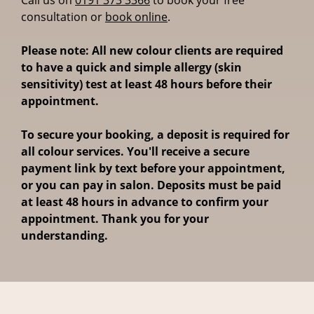
consultation or
book online
.
Please note: All new colour clients are required
to have a quick and simple allergy (skin
sensitivity) test at least 48 hours before their
appointment.
To secure your booking, a deposit is required for
all colour services. You'll receive a secure
payment link by text before your appointment,
or you can pay in salon. Deposits must be paid
at least 48 hours in advance to confirm your
appointment. Thank you for your
understanding.