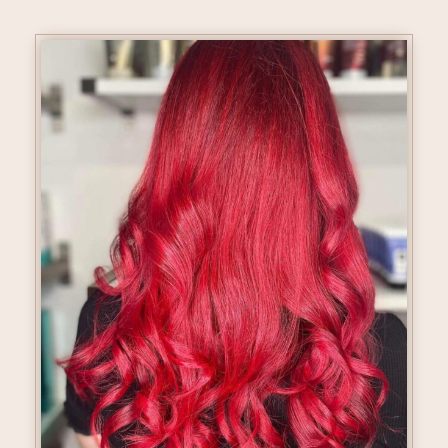
Hair Colour Glossing & Tone