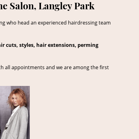
he Salon, Langley Park
ong who head an experienced hairdressing team
ir cuts, styles, hair extensions, perming
th all appointments and we are among the first