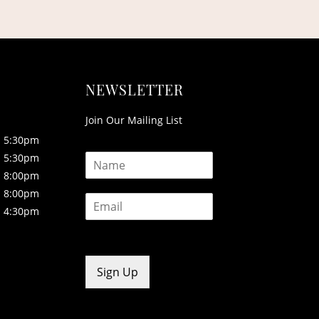
NEWSLETTER
Join Our Mailing List
5:30pm
N
5:30pm
a
8:00pm
m
8:00pm
E
e
4:30pm
m
*
a
i
l
*
Sign Up