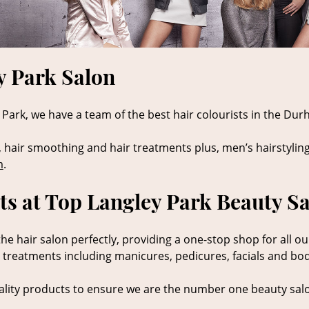
y Park Salon
Park, we have a team of the best hair colourists in the Durh
, hair smoothing and hair treatments plus, men’s hairstyling
m
.
s at Top Langley Park Beauty S
 hair salon perfectly, providing a one-stop shop for all ou
y treatments including manicures, pedicures, facials and bo
lity products to ensure we are the number one beauty salo