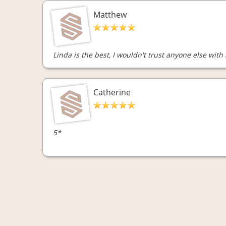
Matthew
Linda is the best, I wouldn't trust anyone else with
Catherine
5*