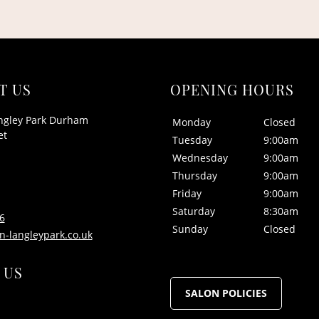
T US
OPENING HOURS
ngley Park Durham
Monday
Closed
et
Tuesday
9:00am
Wednesday
9:00am
Thursday
9:00am
Friday
9:00am
Saturday
8:30am
6
Sunday
Closed
n-langleypark.co.uk
 US
SALON POLICIES