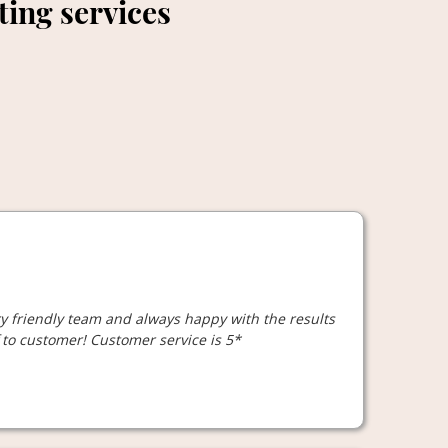
tting services
ry friendly team and always happy with the results
to customer! Customer service is 5*