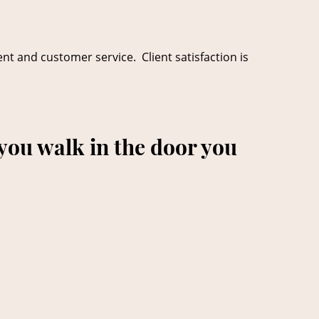
ent and customer service. Client satisfaction is
you walk in the door you