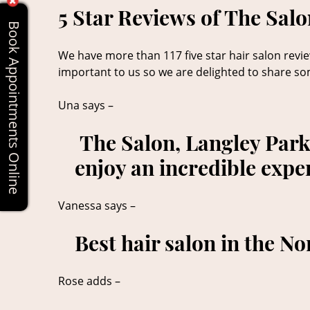
5 Star Reviews of The Sal
Book Appointments Online
We have more than 117 five star hair salon review
important to us so we are delighted to share so
Una says –
The Salon, Langley Park 
enjoy an incredible expe
Vanessa says –
Best hair salon in the No
Rose adds –