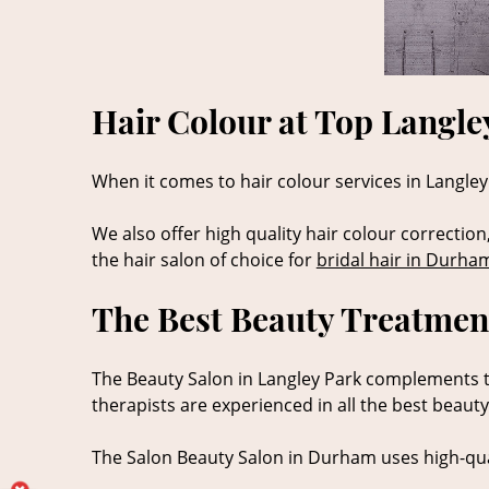
Hair Colour at Top Langle
When it comes to hair colour services in Langley 
We also offer high quality hair colour correction
the hair salon of choice for
bridal hair in Durha
The Best Beauty Treatment
The Beauty Salon in Langley Park complements the
therapists are experienced in all the best beaut
The Salon Beauty Salon in Durham uses high-qua