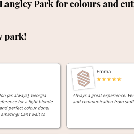
 Langley Park for colours and cu
y park!
Emma
on (as always), Georgia
Always a great experience. Ve
ference for a light blonde
and communication from staff 
 and perfect colour done!
d amazing! Can’t wait to