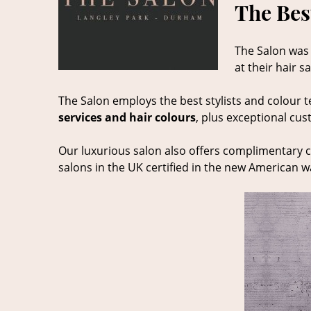
The Bes
The Salon was
at their hair 
The Salon employs the best stylists and colour t
services and hair colours
, plus exceptional cus
Our luxurious salon also offers complimentary c
salons in the UK certified in the new American 