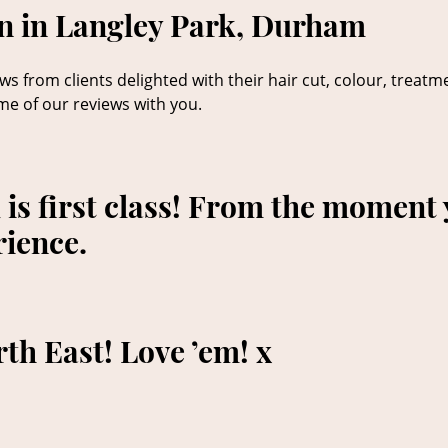
on in Langley Park, Durham
s from clients delighted with their hair cut, colour, treatm
me of our reviews with you.
is first class! From the moment 
rience.
rth East! Love ’em! x