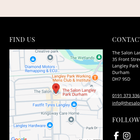
FIND US
CONTAC
The Salon La
35 Front Stre
Langley Park
Durham
DH7 9SD
The Salon Langley
Park Durham
0191 373 336
info@thesalo
FOLLOW