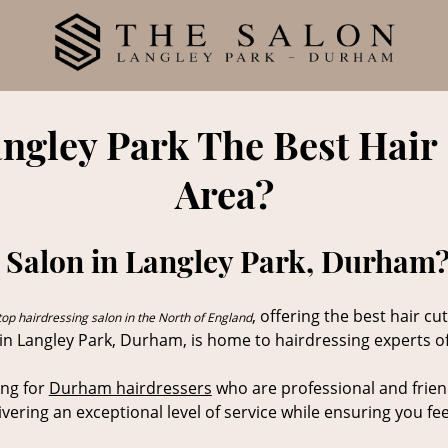
angley Park The Best Hair
Area?
 Salon in Langley Park, Durham?
, offering the best hair 
top hairdressing salon in the North of England
 in Langley Park, Durham, is home to hairdressing experts off
ing for
Durham hairdressers
who are professional and frien
livering an exceptional level of service while ensuring you f