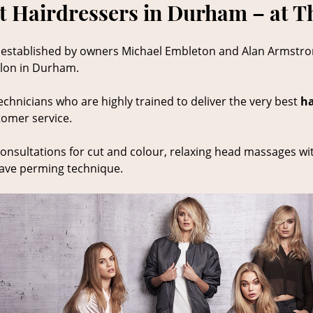
t Hairdressers in Durham – at T
 established by owners Michael Embleton and Alan Armstr
salon in Durham.
echnicians who are highly trained to deliver the very best
ha
tomer service.
onsultations for cut and colour, relaxing head massages wi
wave perming technique.