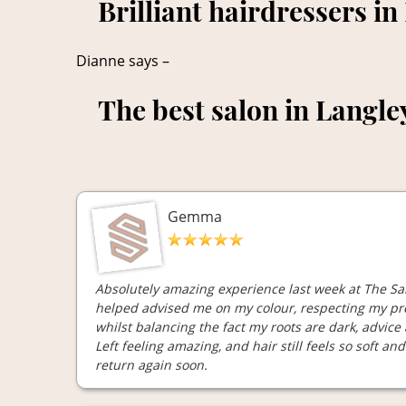
Brilliant hairdressers in
Dianne says –
The best salon in Langle
Gemma
Absolutely amazing experience last week at The Sal
helped advised me on my colour, respecting my pre
whilst balancing the fact my roots are dark, advice
Left feeling amazing, and hair still feels so soft an
return again soon.