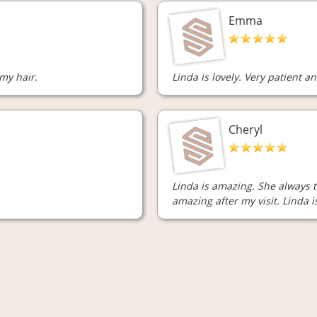
Emma
 my hair.
Linda is lovely. Very patient an
Cheryl
Linda is amazing. She always t
amazing after my visit. Linda 