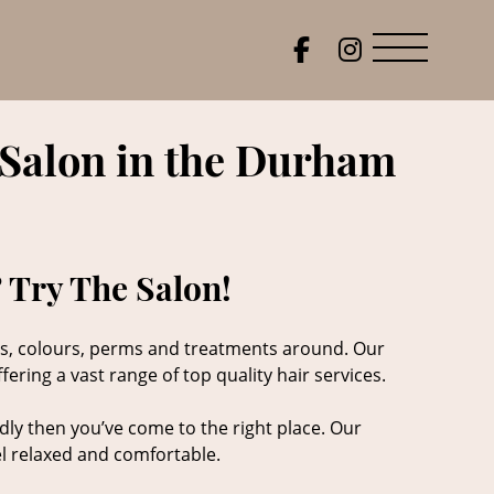
 Salon in the Durham
 Try The Salon!
cuts, colours, perms and treatments around. Our
ering a vast range of top quality hair services.
dly then you’ve come to the right place. Our
eel relaxed and comfortable.