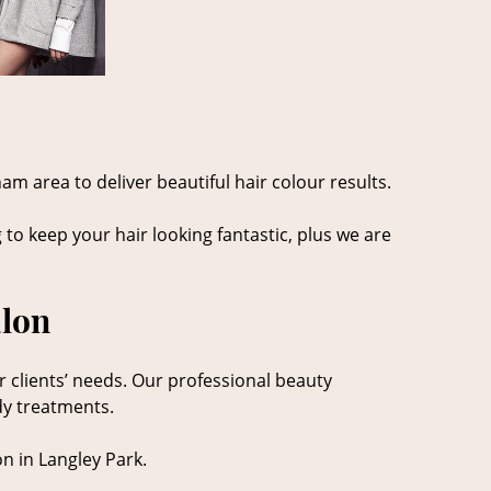
am area to deliver beautiful hair colour results.
 to keep your hair looking fantastic, plus we are
alon
r clients’ needs. Our professional beauty
dy treatments.
n in Langley Park.