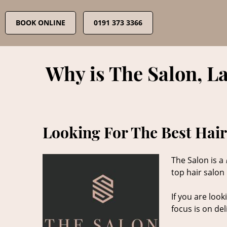
Skip
to
BOOK ONLINE
0191 373 3366
content
Why is The Salon, L
Looking For The Best Hair
The Salon is a
top hair salon
If you are look
focus is on de