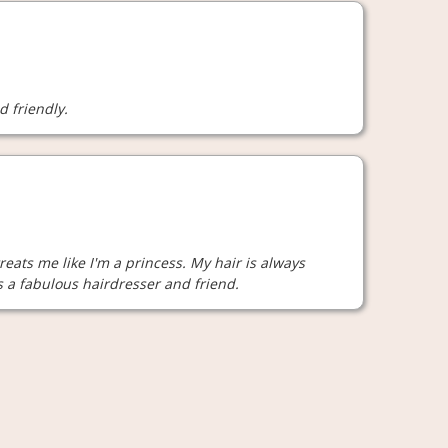
d friendly.
reats me like I'm a princess. My hair is always
is a fabulous hairdresser and friend.