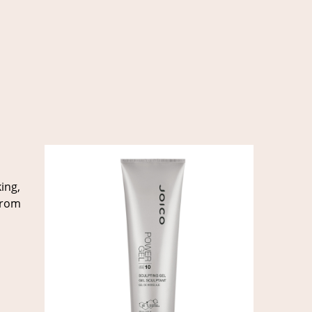
ing,
 from