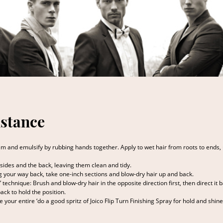
stance
m and emulsify by rubbing hands together. Apply to wet hair from roots to ends, 
ides and the back, leaving them clean and tidy.
g your way back, take one-inch sections and blow-dry hair up and back.
g” technique: Brush and blow-dry hair in the opposite direction first, then direct i
back to hold the position.
ive your entire ‘do a good spritz of Joico Flip Turn Finishing Spray for hold and shine