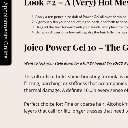
Book Appointments Online
Look #2 – A (Very) Hot Me
Apply a ten pence-size dab of Power Gel all over damp hair
Vigorously flip your head left, right, back, and forth to se
Drag all the hair forward with your hands, and place the fro
Using a diffuser on a low setting, dry the hair fully, then g
Joico Power Gel 10 – The 
Want to lock your style down for a full 24 hours? Try JOICO P
This ultra-firm-hold, shine-boosting formula is o
frizzing, parching, or stiffness that accompanies 
thermal damage. A definite 10…in every sense of
Perfect choice for: Fine or coarse hair. Alcohol-f
layers that call for lift; longer tresses that nee