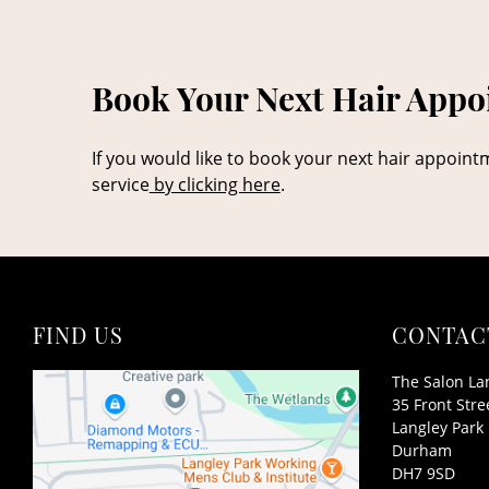
Book Your Next Hair Appoi
If you would like to book your next hair appoint
service
by clicking here
.
FIND US
CONTAC
The Salon La
35 Front Stre
Langley Park
Durham
DH7 9SD