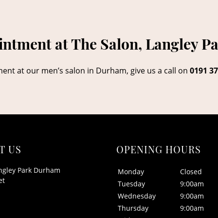
ntment at The Salon, Langley P
ment at our men’s salon in Durham, give us a call on
0191 37
T US
OPENING HOURS
ngley Park Durham
Monday
Closed
et
Tuesday
9:00am
Wednesday
9:00am
Thursday
9:00am