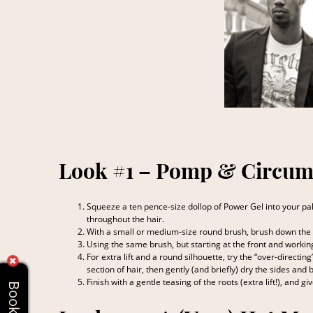
Look #1 – Pomp & Circum
Squeeze a ten pence-size dollop of Power Gel into your pal
throughout the hair.
With a small or medium-size round brush, brush down the s
Using the same brush, but starting at the front and workin
For extra lift and a round silhouette, try the “over-directin
section of hair, then gently (and briefly) dry the sides and 
Finish with a gentle teasing of the roots (extra lift!), and g