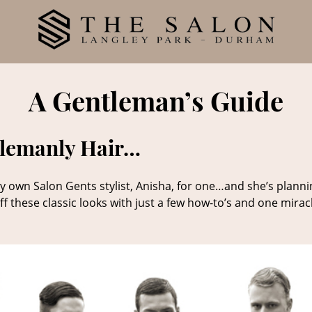
A Gentleman’s Guide
tlemanly Hair…
y own Salon Gents stylist, Anisha, for one…and she’s plannin
ff these classic looks with just a few how-to’s and one mirac