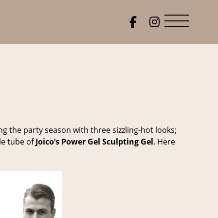
g the party season with three sizzling-hot looks;
le tube of
Joico’s Power Gel Sculpting Gel
. Here