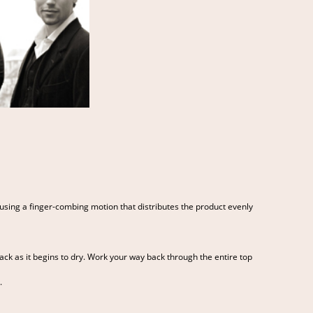
using a finger-combing motion that distributes the product evenly
t back as it begins to dry. Work your way back through the entire top
.