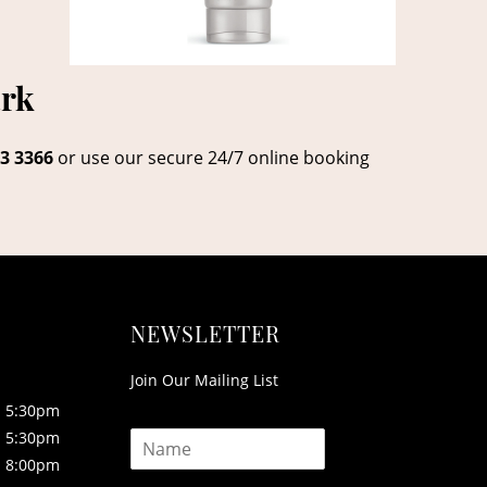
ark
3 3366
or use our secure 24/7 online booking
NEWSLETTER
Join Our Mailing List
5:30pm
N
5:30pm
a
8:00pm
m