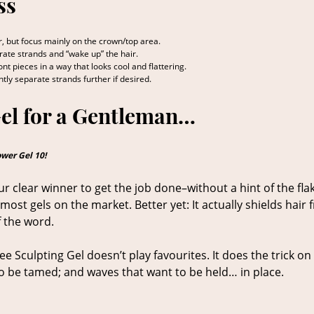
ss
, but focus mainly on the crown/top area.
parate strands and “wake up” the hair.
nt pieces in a way that looks cool and flattering.
ently separate strands further if desired.
Gel for a Gentleman…
ower Gel 10!
ur clear winner to get the job done–without a hint of the flak
most gels on the market. Better yet: It actually shields hair
 the word.
ree Sculpting Gel doesn’t play favourites. It does the trick on
d to be tamed; and waves that want to be held… in place.