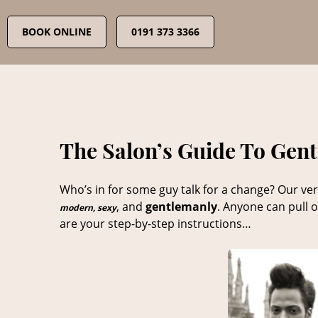
Skip
to
BOOK ONLINE
0191 373 3366
content
The Salon’s Guide To Gen
Who’s in for some guy talk for a change? Our ver
, and
gentlemanly
. Anyone can pull o
modern, sexy
are your step-by-step instructions…