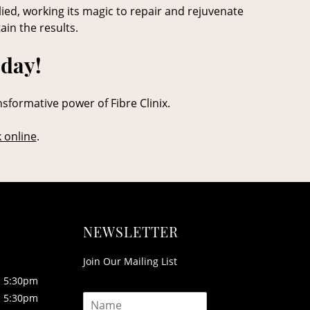
lied, working its magic to repair and rejuvenate
ain the results.
oday!
nsformative power of Fibre Clinix.
 online
.
NEWSLETTER
Join Our Mailing List
5:30pm
N
5:30pm