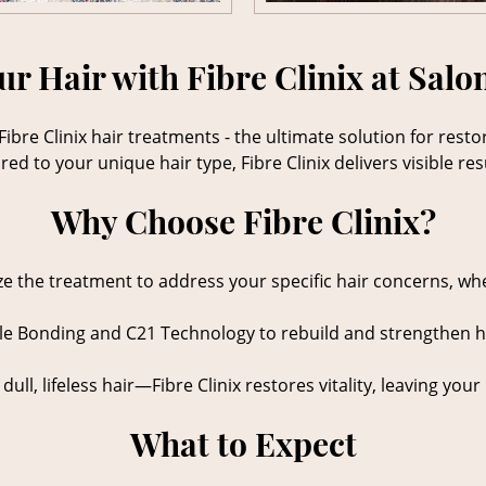
r Hair with Fibre Clinix at Salo
Fibre Clinix hair treatments - the ultimate solution for res
d to your unique hair type, Fibre Clinix delivers visible resu
Why Choose Fibre Clinix?
e the treatment to address your specific hair concerns, wheth
ple Bonding and C21 Technology to rebuild and strengthen ha
ull, lifeless hair—Fibre Clinix restores vitality, leaving you
What to Expect