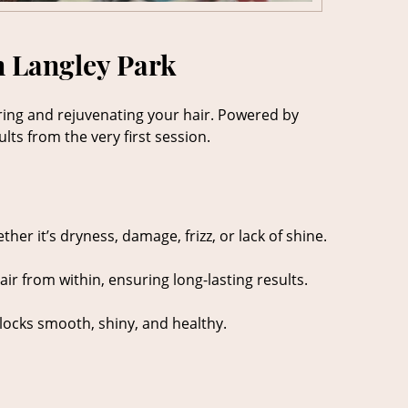
n Langley Park
toring and rejuvenating your hair. Powered by
lts from the very first session.
er it’s dryness, damage, frizz, or lack of shine.
ir from within, ensuring long-lasting results.
r locks smooth, shiny, and healthy.