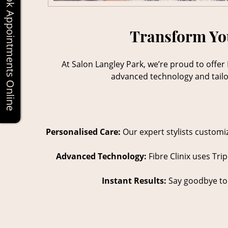
Book Appointments Online
Transform You
At Salon Langley Park, we’re proud to offer 
advanced technology and tailore
Personalised Care:
Our expert stylists customiz
Advanced Technology:
Fibre Clinix uses Tri
Instant Results:
Say goodbye to d