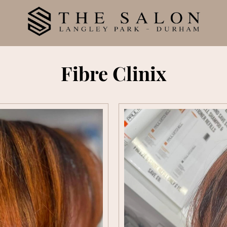
Fibre Clinix