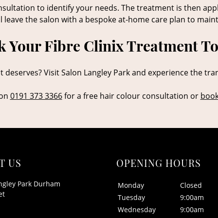
sultation to identify your needs. The treatment is then app
ll leave the salon with a bespoke at-home care plan to maint
 Your Fibre Clinix Treatment T
it deserves? Visit Salon Langley Park and experience the tra
 on
0191 373 3366
for a free hair colour consultation or
book
T US
OPENING HOURS
ngley Park Durham
Monday
Closed
et
Tuesday
9:00am
Wednesday
9:00am