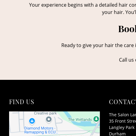
Your experience begins with a detailed hair con
your hair. You’
Book
Ready to give your hair the care 
Call us
FIND US
CONTAC
The Salon La
35 Front Stre
Langley Park
Durham