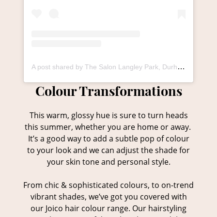
A post shared by The Salon Langley Park, Durham (@thesalonlangley_durham)
This warm, glossy hue is sure to turn heads
this summer, whether you are home or away.
It’s a good way to add a subtle pop of colour
to your look and we can adjust the shade for
your skin tone and personal style.
From chic & sophisticated colours, to on-trend
vibrant shades, we’ve got you covered with
our Joico hair colour range. Our hairstyling