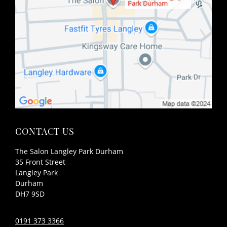
Park Durham
FIND US
The Salon Langley Park Durham
35 Front Street
Langley Park
Durham
DH7 9SD
0191 373 3366