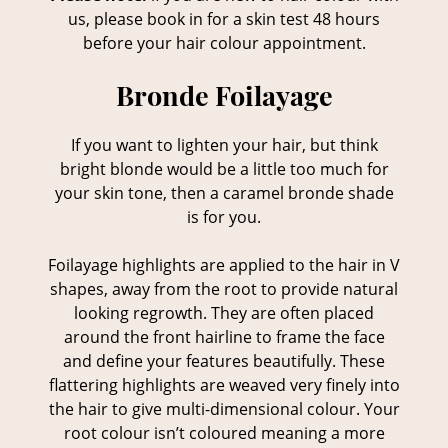
us, please book in for a skin test 48 hours
before your hair colour appointment.
If you want to lighten your hair, but think
bright blonde would be a little too much for
your skin tone, then a caramel bronde shade
Bronde Foilayage
is for you.
Foilayage highlights are applied to the hair in V
shapes, away from the root to provide natural
looking regrowth. They are often placed
around the front hairline to frame the face
and define your features beautifully. These
flattering highlights are weaved very finely into
the hair to give multi-dimensional colour. Your
root colour isn’t coloured meaning a more