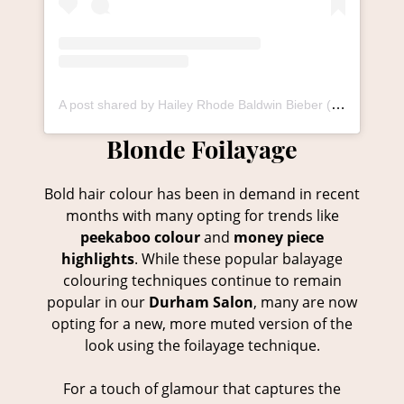
A post shared by Hailey Rhode Baldwin Bieber (@haileybieber)
Bold hair colour has been in demand in recent
months with many opting for trends like
peekaboo colour
and
money piece
highlights
. While these popular balayage
colouring techniques continue to remain
popular in our
Durham Salon
, many are now
opting for a new, more muted version of the
Blonde Foilayage
look using the foilayage technique.
For a touch of glamour that captures the