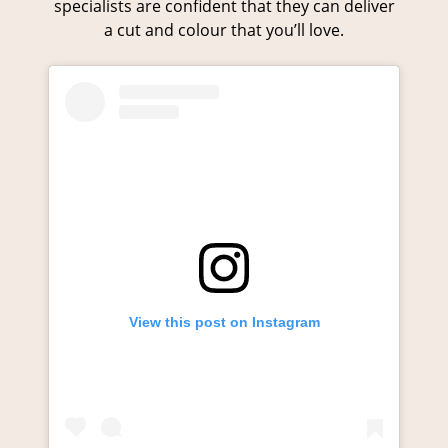
specialists are confident that they can deliver
a cut and colour that you’ll love.
Colour Transformations
View this post on Instagram