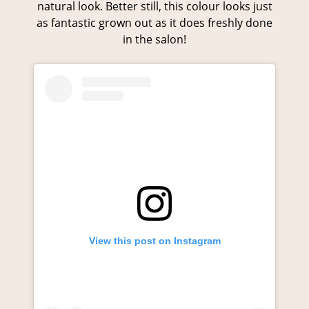
natural look. Better still, this colour looks just
as fantastic grown out as it does freshly done
in the salon!
View this post on Instagram