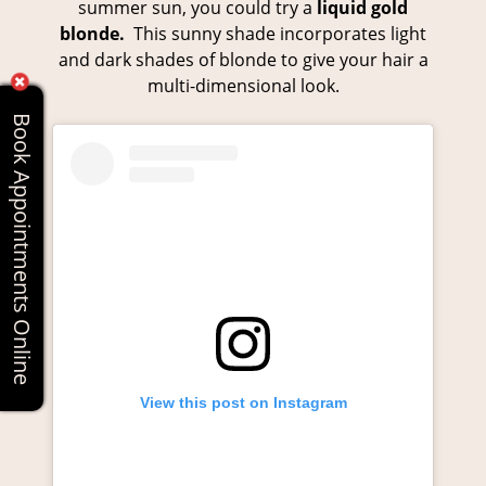
summer sun, you could try a
liquid gold
blonde.
This sunny shade incorporates light
and dark shades of blonde to give your hair a
multi-dimensional look.
Book Appointments Online
View this post on Instagram