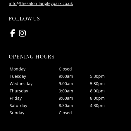
info@thesalon-langleypark.co.uk
Monday
Closed
Tuesday
9:00am
5:30pm
CONTACT US
Wednesday
9:00am
5:30pm
Thursday
9:00am
8:00pm
Friday
9:00am
8:00pm
Saturday
8:30am
4:30pm
Sunday
Closed