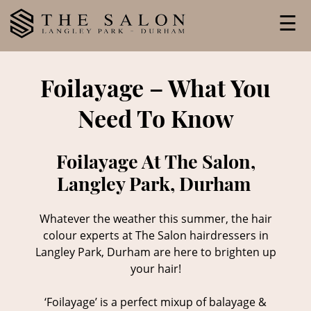
Skip
☰
to
content
Foilayage – What You
Need To Know
Foilayage At The Salon,
Langley Park, Durham
Whatever the weather this summer, the hair
colour experts at The Salon hairdressers in
Langley Park, Durham are here to brighten up
your hair!
‘Foilayage’ is a perfect mixup of balayage &