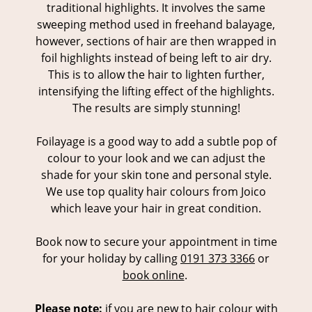
traditional highlights. It involves the same
sweeping method used in freehand balayage,
however, sections of hair are then wrapped in
foil highlights instead of being left to air dry.
This is to allow the hair to lighten further,
intensifying the lifting effect of the highlights.
The results are simply stunning!
Foilayage is a good way to add a subtle pop of
colour to your look and we can adjust the
shade for your skin tone and personal style.
We use top quality hair colours from Joico
which leave your hair in great condition.
Book now to secure your appointment in time
for your holiday by calling
0191 373 3366
or
book online
.
Please note:
if you are new to hair colour with