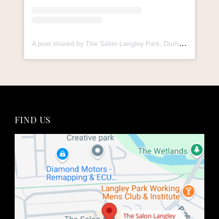
A post shared by The Salon Langley Park, Durham (@thesalonlangley_durham)
The Salon Langley