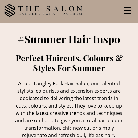
Skip
☰
to
content
#Summer Hair Inspo
Perfect Haircuts, Colours &
Styles For Summer
At our Langley Park Hair Salon, our talented
stylists, colourists and extension experts are
dedicated to delivering the latest trends in
cuts, colours, and styles. They love to keep up
with the latest creative trends and techniques
and are on hand to give you a total hair colour
transformation, chic new cut or simply
rejuvenate and refresh dull, lifeless hair.