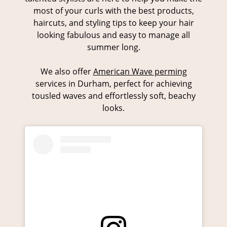
most of your curls with the best products,
haircuts, and styling tips to keep your hair
looking fabulous and easy to manage all
summer long.
We also offer
American Wave perming
services in Durham, perfect for achieving
tousled waves and effortlessly soft, beachy
looks.
Embrace Your Natural Curls