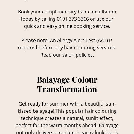
Book your complimentary hair consultation
today by calling
0191 373 3366
or use our
quick and easy
online booking
service.
Please note: An Allergy Alert Test (AAT) is
required before any hair colouring services.
Read our
salon policies
.
Balayage Colour
Get ready for summer with a beautiful sun-
Transformation
kissed balayage! This popular hair colouring
technique creates a natural, sunlit effect,
perfect for the warm months ahead. Balayage
not only delivers a radiant, beachy look but is