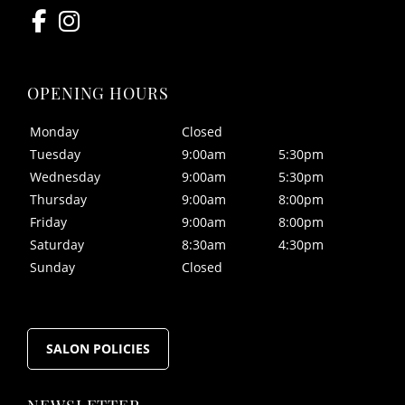
Monday
Closed
Tuesday
9:00am
5:30pm
Wednesday
9:00am
5:30pm
Thursday
9:00am
8:00pm
Friday
9:00am
8:00pm
Saturday
8:30am
4:30pm
CONTACT US
Sunday
Closed
SALON POLICIES