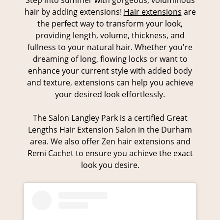
Step into summer with gorgeous, voluminous
hair by adding extensions!
Hair extensions
are
the perfect way to transform your look,
providing length, volume, thickness, and
fullness to your natural hair. Whether you're
dreaming of long, flowing locks or want to
Weft Hair Extensions
enhance your current style with added body
and texture, extensions can help you achieve
your desired look effortlessly.
The Salon Langley Park is a certified Great
Lengths Hair Extension Salon in the Durham
area. We also offer Zen hair extensions and
Remi Cachet to ensure you achieve the exact
look you desire.