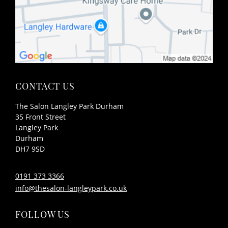
The Salon Langley Park Durham
FIND US
35 Front Street
Langley Park
Durham
DH7 9SD
0191 373 3366
info@thesalon-langleypark.co.uk