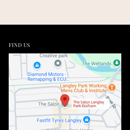
Book An Appointment
The Salon Langley
Park Durham