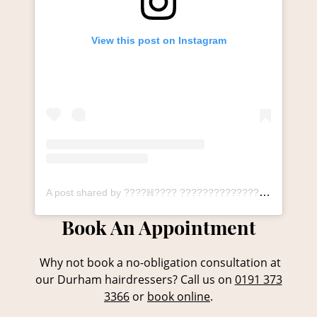
View this post on Instagram
A post shared by ????ℍ???? ????????????????ℕ ????????ℕ???????????????? ℙ????ℝ????, ????????ℝℍ???????? (@thesalonlangley_durham)
Why not book a no-obligation consultation at
our Durham hairdressers? Call us on
0191 373
3366
or
book online
.