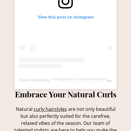
View this post on Instagram
A post shared by ????ℍ???? ????????????????ℕ ????????ℕ???????????????? ℙ????ℝ????, ????????ℝℍ???????? (@thesalonlangley_durham)
Natural
curly hairstyles
are not only beautiful
but also perfectly suited for the carefree,
relaxed vibes of the season. Our team of
talented stylists are here to help you make the