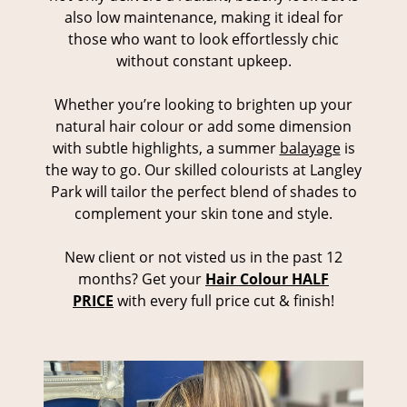
also low maintenance, making it ideal for
those who want to look effortlessly chic
without constant upkeep.
Whether you’re looking to brighten up your
natural hair colour or add some dimension
with subtle highlights, a summer
balayage
is
the way to go. Our skilled colourists at Langley
Park will tailor the perfect blend of shades to
complement your skin tone and style.
New client or not visted us in the past 12
months? Get your
Hair Colour HALF
PRICE
with every full price cut & finish!