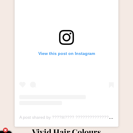
View this post on Instagram
A post shared by ????ℍ???? ????????????????ℕ ????????ℕ???????????????? ℙ????ℝ????, ????????ℝℍ???????? (@thesalonlangley_durham)