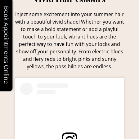
Book Appointments Online
Inject some excitement into your summer hair
with a beautiful vivid shade! Whether you want
to make a bold statement or add a playful
touch to your look, vibrant hues are the
perfect way to have fun with your locks and
show off your personality. From electric blues
and fiery reds to bright pinks and sunny
yellows, the possibilities are endless.
Vivid Hair Colours