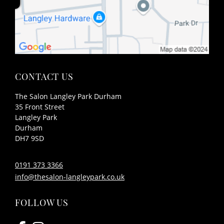
The Salon Langley Park Durham
35 Front Street
Langley Park
Durham
DH7 9SD
CONTACT US
0191 373 3366
info@thesalon-langleypark.co.uk