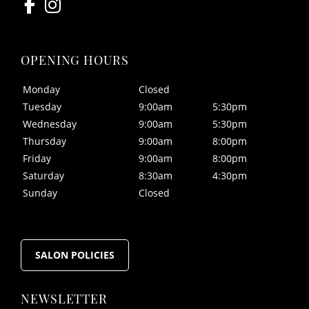
Monday
Closed
FOLLOW US
Tuesday
9:00am
5:30pm
Wednesday
9:00am
5:30pm
Thursday
9:00am
8:00pm
Friday
9:00am
8:00pm
Saturday
8:30am
4:30pm
Sunday
Closed
OPENING HOURS
SALON POLICIES