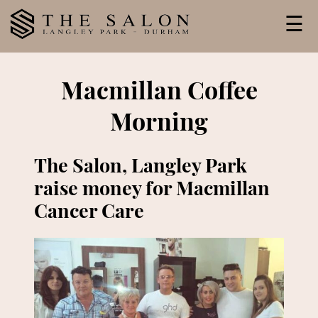
Skip
☰
to
content
Macmillan Coffee
Morning
The Salon, Langley Park
raise money for Macmillan
Cancer Care