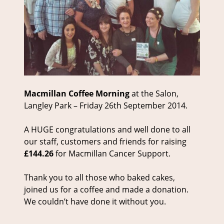
Macmillan Coffee Morning
at the Salon,
Langley Park – Friday 26th September 2014.
A HUGE congratulations and well done to all
our staff, customers and friends for raising
£144.26
for Macmillan Cancer Support.
Thank you to all those who baked cakes,
joined us for a coffee and made a donation.
We couldn’t have done it without you.