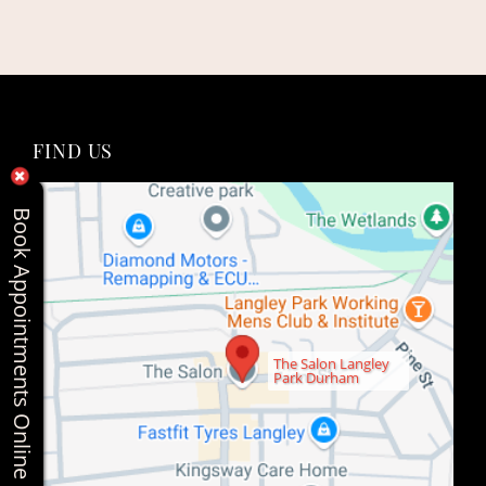
Book Appointments Online
FIND US
The Salon Langley
Park Durham