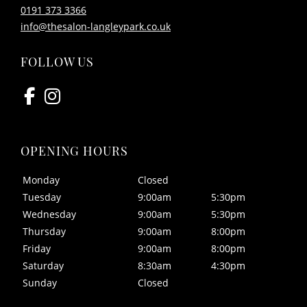
0191 373 3366
CONTACT US
info@thesalon-langleypark.co.uk
Monday
Closed
Tuesday
9:00am
5:30pm
FOLLOW US
Wednesday
9:00am
5:30pm
Thursday
9:00am
8:00pm
Friday
9:00am
8:00pm
Saturday
8:30am
4:30pm
Sunday
Closed
OPENING HOURS