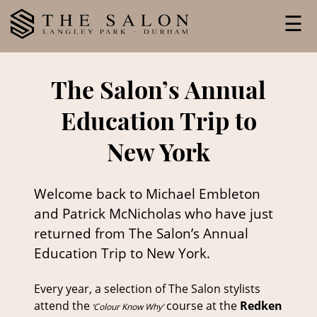
Skip
☰
to
content
The Salon’s Annual
Education Trip to
New York
Welcome back to Michael Embleton
and Patrick McNicholas who have just
returned from The Salon’s Annual
Education Trip to New York.
Every year, a selection of The Salon stylists
attend the
course at the
Redken
‘Colour Know Why’