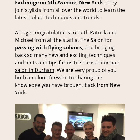
Exchange on 5th Avenue, New York
. They
join stylists from all over the world to learn the
latest colour techniques and trends.
A huge congratulations to both Patrick and
Michael from all the staff at The Salon for
passing with flying colours,
and bringing
back so many new and exciting techniques
and hints and tips for us to share at our
hair
salon in Durham
. We are very proud of you
both and look forward to sharing the
knowledge you have brought back from New
York.