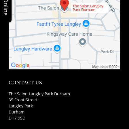
The Salon Langley
Park Durham
The Salon Langley Park Durham
35 Front Street
Langley Park
Durham
DH7 9SD