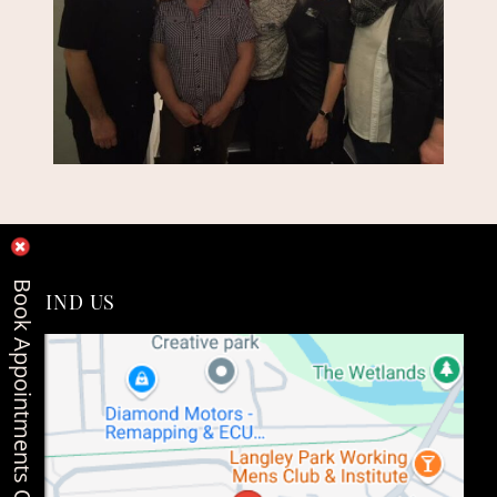
Book Appointments Online
FIND US