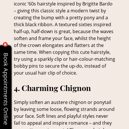
iconic ’60s hairstyle inspired by Brigitte Bardo
– giving this classic style a modern twist by
creating the bump with a pretty pony and a
3. Sixties Bombshell
thick black ribbon. A textured sixties inspired
half-up, half-down is great, because the waves
soften and frame your face, whilst the height
of the crown elongates and flatters at the
same time. When copying this cute hairstyle,
Book Appointments Online
try using a sparkly clip or hair-colour-matching
bobby pins to secure the up-do, instead of
your usual hair clip of choice.
Simply soften an austere chignon or ponytail
by leaving some loose, flowing strands around
your face. Soft lines and playful styles never
fail to appeal and inspire romance – and they