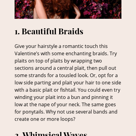
Give your hairstyle a romantic touch this
Valentine’s with some enchanting braids. Try
plaits on top of plaits by wrapping two
1. Beautiful Braids
sections around a central plait, then pull out
some strands for a tousled look. Or, opt for a
low side parting and plait your hair to one side
with a basic plait or fishtail. You could even try
winding your plait into a bun and pinning it
low at the nape of your neck. The same goes
for ponytails. Why not use several bands and
create one or more loops?