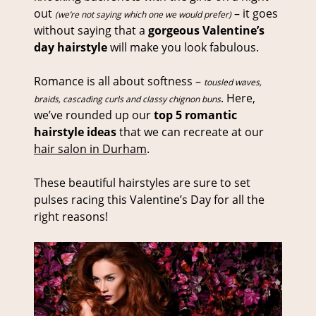
out
– it goes
(we’re not saying which one we would prefer)
without saying that a
gorgeous Valentine’s
day hairstyle
will make you look fabulous.
Romance is all about softness –
tousled waves,
. Here,
braids, cascading curls and classy chignon buns
we’ve rounded up our
top 5 romantic
hairstyle ideas
that we can recreate at our
hair salon in Durham
.
These beautiful hairstyles are sure to set
pulses racing this Valentine’s Day for all the
right reasons!