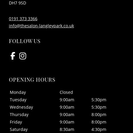
DH7 9SD
0191 373 3366
info@thesalon-langleypark.co.uk
CONTACT US
Monday
Closed
Tuesday
9:00am
5:30pm
Wednesday
9:00am
5:30pm
Thursday
9:00am
8:00pm
Friday
9:00am
8:00pm
Saturday
8:30am
4:30pm