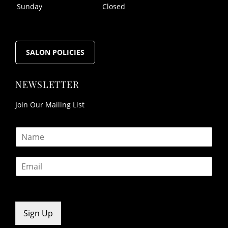
Sunday
Closed
FOLLOW US
SALON POLICIES
Join Our Mailing List
OPENING HOURS
N
a
m
E
e
m
*
a
i
l
*
Sign Up