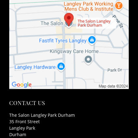
The Salon Langley
Park Durham
FIND US
The Salon Langley Park Durham
35 Front Street
Langley Park
Durham