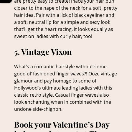
are pretty easy to create! Place your hair bun
closer to the nape of the neck for a soft, pretty
hair idea. Pair with a lick of black eyeliner and
a soft, neutral lip for a simple and sexy look
4. Charming Chignon
that’ll get the heart racing. It looks equally as
sweet on ladies with curly hair, too!
What’s a romantic hairstyle without some
good ol’ fashioned finger waves?! Ooze vintage
glamour and pay homage to some of
Hollywood’s ultimate leading ladies with this
classic retro style. Casual finger waves also
look enchanting when in combined with the
undone side-chignon.
5. Vintage Vixon