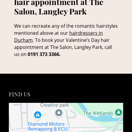
We can recreate any of the romantic hairstyles
mentioned above at our
hairdressers in
Durham
. To book your Valentine’s Day hair
appointment at The Salon, Langley Park, call
us on
0191 373 3366.
Book your Valentine’s Day
hair appointment at The
Salon, Langley Park