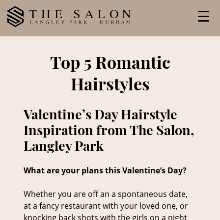
Skip
☰
to
content
Top 5 Romantic
Hairstyles
Valentine’s Day Hairstyle
Inspiration from The Salon,
Langley Park
What are your plans this Valentine’s Day?
Whether you are off an a spontaneous date,
at a fancy restaurant with your loved one, or
knocking back shots with the girls on a night