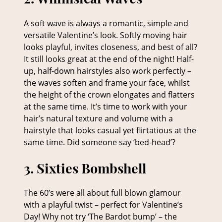
A soft wave is always a romantic, simple and
versatile Valentine’s look. Softly moving hair
looks playful, invites closeness, and best of all?
It still looks great at the end of the night! Half-
2. Whimsical Waves
up, half-down hairstyles also work perfectly –
the waves soften and frame your face, whilst
the height of the crown elongates and flatters
at the same time. It’s time to work with your
hair’s natural texture and volume with a
hairstyle that looks casual yet flirtatious at the
same time. Did someone say ‘bed-head’?
The 60’s were all about full blown glamour
with a playful twist – perfect for Valentine’s
Day! Why not try ‘The Bardot bump’ – the